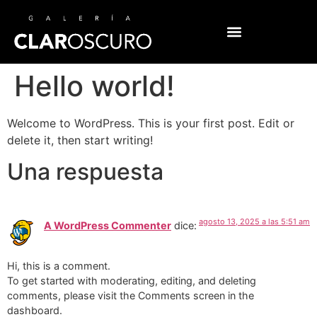
Hello world!
Welcome to WordPress. This is your first post. Edit or
delete it, then start writing!
Una respuesta
agosto 13, 2025 a las 5:51 am
A WordPress Commenter
dice:
Hi, this is a comment.
To get started with moderating, editing, and deleting
comments, please visit the Comments screen in the
dashboard.