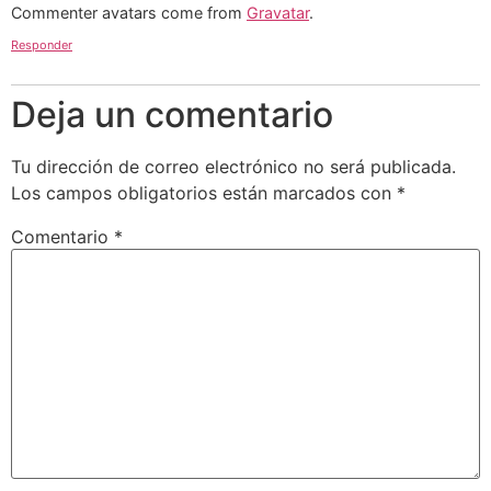
Commenter avatars come from
Gravatar
.
Responder
Deja un comentario
Tu dirección de correo electrónico no será publicada.
Los campos obligatorios están marcados con
*
Comentario
*